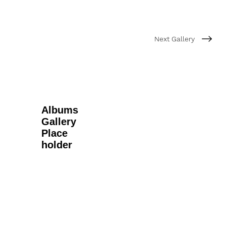
Next Gallery
Albums
Gallery
Place
holder