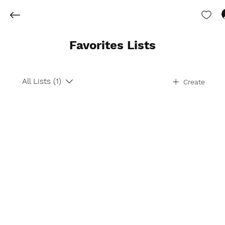
Favorites Lists
All Lists (1)
Create